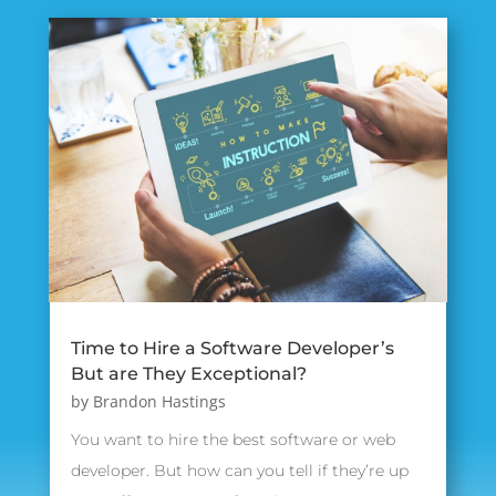
Time to Hire a Software Developer’s
But are They Exceptional?
by
Brandon Hastings
You want to hire the best software or web
developer. But how can you tell if they’re up