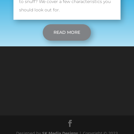
to snuff? We cover a few characteristics you
should look out for.
READ MORE
Designed by
SK Media Designs
| Copyright © 2023