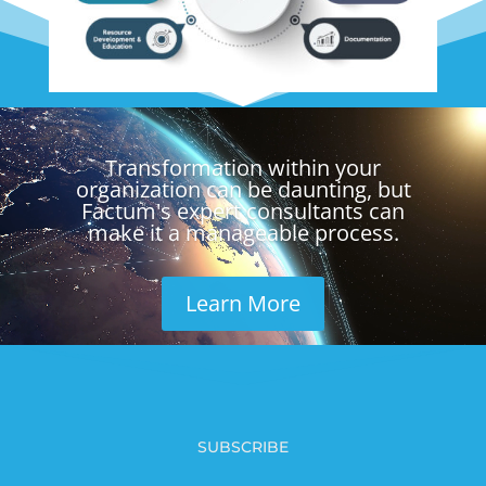
Video
Player
Transformation within your
organization can be daunting, but
Factum's expert consultants can
make it a manageable process.
Learn More
SUBSCRIBE