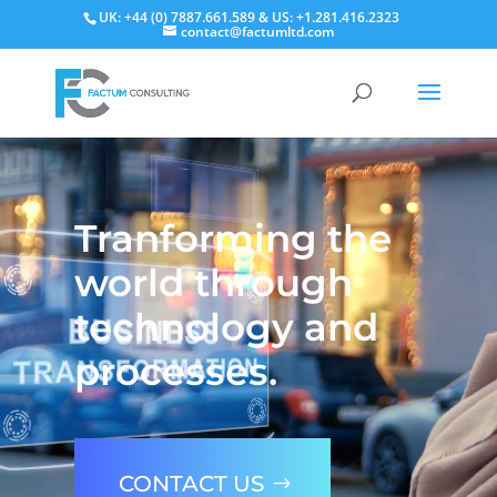
UK: +44 (0) 7887.661.589 & US: +1.281.416.2323
contact@factumltd.com
Video
Player
Tranforming the
world through
technology and
processes.
CONTACT US