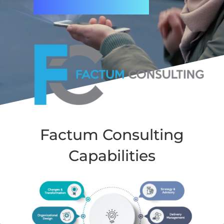
Factum Consulting
Capabilities