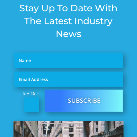
Stay Up To Date With
The Latest Industry
News
=
8 + 15
SUBSCRIBE