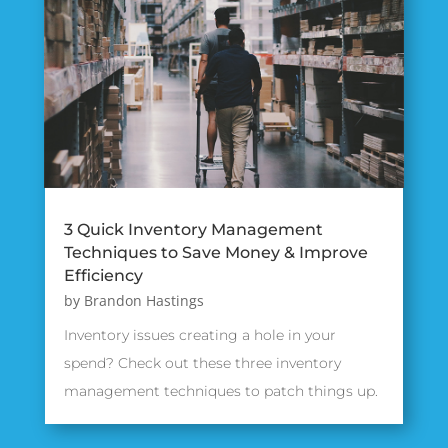
3 Quick Inventory Management
Techniques to Save Money & Improve
Efficiency
by
Brandon Hastings
Inventory issues creating a hole in your
spend? Check out these three inventory
management techniques to patch things up.