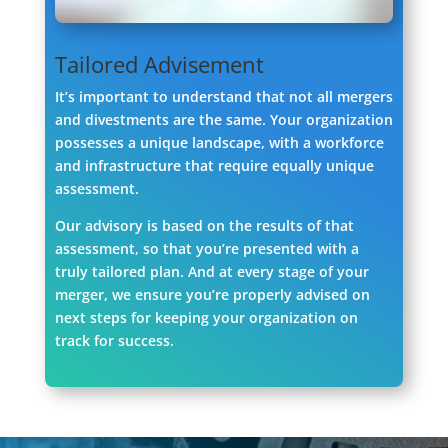
Tailored Advisement
It’s important to understand that not all mergers
and divestments are the same. Your organization
possesses a unique landscape, with a workforce
and infrastructure that require equally unique
assessment.
Our advisory is based on the results of that
assessment, so that you’re presented with a
truly tailored plan. And at every stage of your
merger, we ensure you’re properly advised on
next steps for keeping your organization on
track for success.