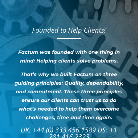
Founded to Help Clients!
Factum was founded with one thing in
mind: Helping clients solve problems.
That’s why we built Factum on three
guiding principles: Quality, dependability,
and commitment. These three principles
ensure our clients can trust us to do
what’s needed to help them overcome
challenges, time and time again.
UK: +44 (0) 333.456.1589 US: +1
281.416.2323