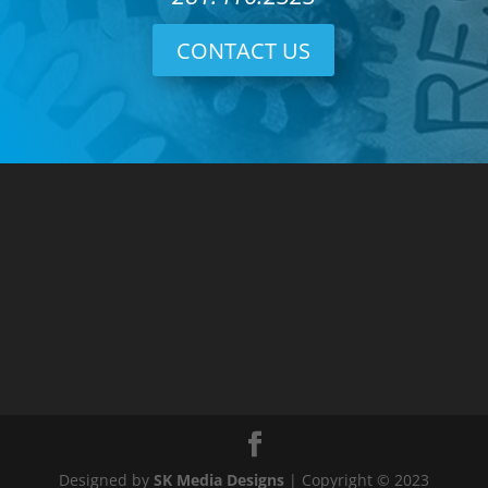
CONTACT US
Designed by
SK Media Designs
| Copyright © 2023