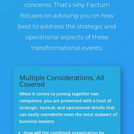
concerns. That’s why Factum
focuses on advising you on how
best to address the strategic and
operational aspects of these
transformational events.
Multiple Considerations, All
Covered
When it comes to joining together two
companies, you are presented with a host of
strategic, tactical, and operational details that
can easily overwhelm even the most stalwart of
business leaders:
How will the combined organization be