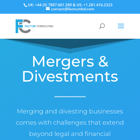
UK: +44 (0) 7887.661.589 & US: +1.281.416.2323
contact@factumltd.com
Mergers &
Divestments
Merging and divesting businesses
comes with challenges that extend
beyond legal and financial