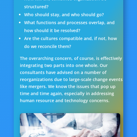
structured?
Who should stay, and who should go?
What functions and processes overlap, and
how should it be resolved?
Are the cultures compatible and, if not, how
do we reconcile them?
The overarching concern, of course, is effectively
integrating two parts into one whole. Our
consultants have advised on a number of
reorganizations due to large-scale change events
like mergers. We know the issues that pop up
time and time again, especially in addressing
human resource and technology concerns.