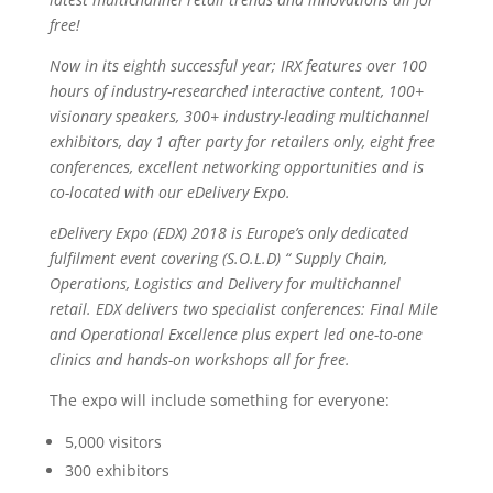
free!
Now in its eighth successful year; IRX features over 100
hours of industry-researched interactive content, 100+
visionary speakers, 300+ industry-leading multichannel
exhibitors, day 1 after party for retailers only, eight free
conferences, excellent networking opportunities and is
co-located with our eDelivery Expo.
eDelivery Expo (EDX) 2018 is Europe’s only dedicated
fulfilment event covering (S.O.L.D) “ Supply Chain,
Operations, Logistics and Delivery for multichannel
retail. EDX delivers two specialist conferences: Final Mile
and Operational Excellence plus expert led one-to-one
clinics and hands-on workshops all for free.
The expo will include something for everyone:
5,000 visitors
300 exhibitors