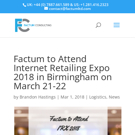
UK: +44 (0) 7887.661.589 & US: +1.281.416.2323
contact@factumltd.com
Factum to Attend
Internet Retailing Expo
2018 in Birmingham on
March 21-22
by
Brandon Hastings
|
Mar 1, 2018
|
Logistics
,
News