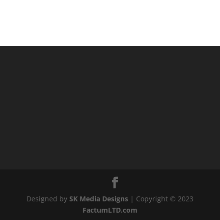
Designed by
SK Media Designs
| Copyright © 2023
FactumLTD.com