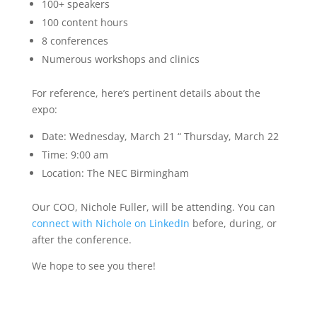
100+ speakers
100 content hours
8 conferences
Numerous workshops and clinics
For reference, here’s pertinent details about the
expo:
Date: Wednesday, March 21 “ Thursday, March 22
Time: 9:00 am
Location: The NEC Birmingham
Our COO, Nichole Fuller, will be attending. You can
connect with Nichole on LinkedIn
before, during, or
after the conference.
We hope to see you there!