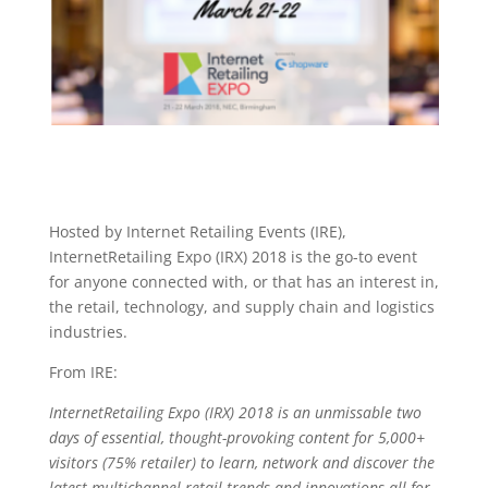
Hosted by Internet Retailing Events (IRE),
InternetRetailing Expo (IRX) 2018 is the go-to event
for anyone connected with, or that has an interest in,
the retail, technology, and supply chain and logistics
industries.
From IRE:
InternetRetailing Expo (IRX) 2018 is an unmissable two
days of essential, thought-provoking content for 5,000+
visitors (75% retailer) to learn, network and discover the
latest multichannel retail trends and innovations all for