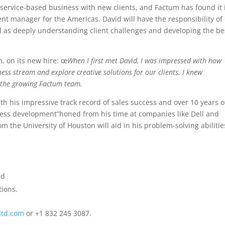
 service-based business with new clients, and Factum has found it 
nt manager for the Americas. David will have the responsibility of
ll as deeply understanding client challenges and developing the be
m, on its new hire: œ
When I first met David, I was impressed with how
ss stream and explore creative solutions for our clients. I knew
o the growing Factum team.
th his impressive track record of sales success and over 10 years o
ss development”honed from his time at companies like Dell and
om the University of Houston will aid in his problem-solving abilitie
nd
tions.
ltd.com
or +1 832 245 3087.