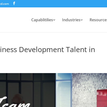
td.com
Capablitilies
Industries
Resource
iness Development Talent in