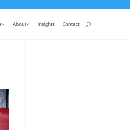
s
About
Insights
Contact