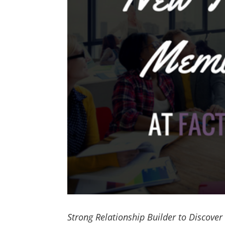
Strong Relationship Builder to Discover