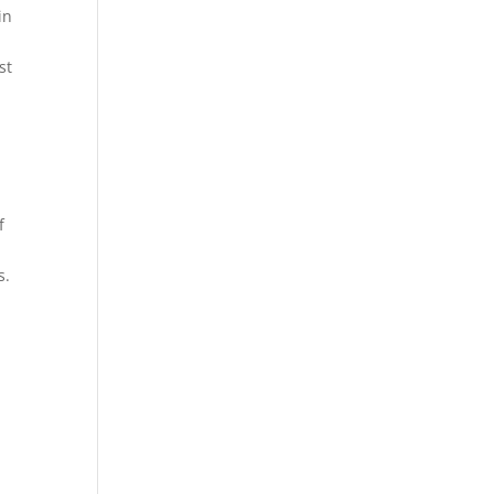
in
st
f
s.