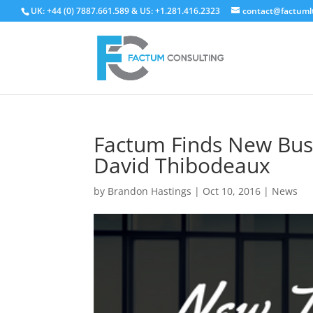
UK: +44 (0) 7887.661.589 & US: +1.281.416.2323
contact@factuml
Factum Finds New Bus
David Thibodeaux
by
Brandon Hastings
|
Oct 10, 2016
|
News