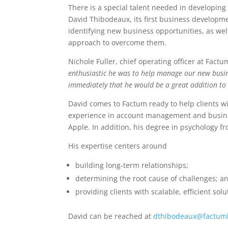
There is a special talent needed in developing
David Thibodeaux, its first business developme
identifying new business opportunities, as we
approach to overcome them.
Nichole Fuller, chief operating officer at Factu
enthusiastic he was to help manage our new busine
immediately that he would be a great addition t
David comes to Factum ready to help clients wi
experience in account management and busine
Apple. In addition, his degree in psychology fr
His expertise centers around
building long-term relationships;
determining the root cause of challenges; a
providing clients with scalable, efficient solu
David can be reached at
dthibodeaux@factum