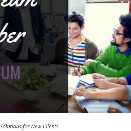
 Solutions for New Clients