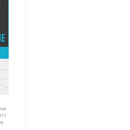
 has
2017
by