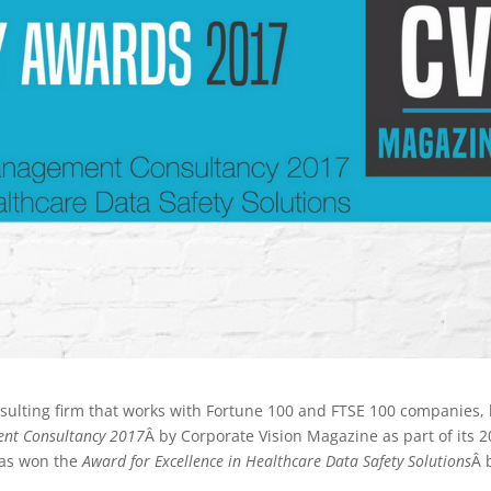
sulting firm that works with Fortune 100 and FTSE 100 companies,
ent Consultancy 2017
Â by Corporate Vision Magazine as part of its 
 has won the
Award for Excellence in Healthcare Data Safety Solutions
Â 