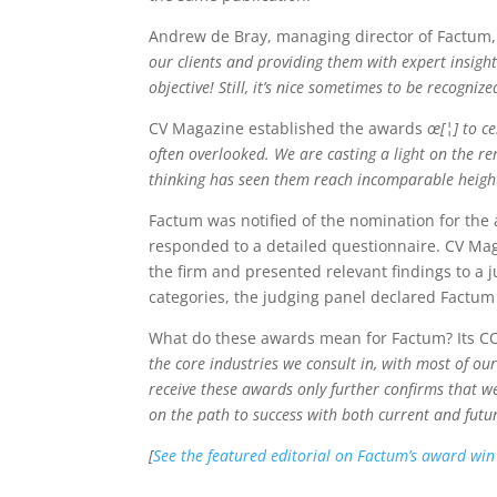
Andrew de Bray, managing director of Factum,
our clients and providing them with expert insight
objective! Still, it’s nice sometimes to be recogni
CV Magazine established the awards
œ[¦] to c
often overlooked. We are casting a light on the r
thinking has seen them reach incomparable heigh
Factum was notified of the nomination for th
responded to a detailed questionnaire. CV Mag
the firm and presented relevant findings to a
categories, the judging panel declared Factum
What do these awards mean for Factum? Its CO
the core industries we consult in, with most of ou
receive these awards only further confirms that w
on the path to success with both current and future
[
See the featured editorial on Factum’s award wi