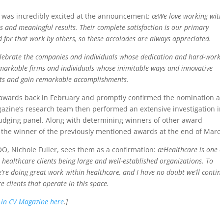
 was incredibly excited at the announcement:
œWe love working wit
s and meaningful results. Their complete satisfaction is our primary
zed for that work by others, so these accolades are always appreciated.
elebrate the companies and individuals whose dedication and hard-work
emarkable firms and individuals whose inimitable ways and innovative
ts and gain remarkable accomplishments.
e awards back in February and promptly confirmed the nomination 
azine’s research team then performed an extensive investigation i
 judging panel. Along with determining winners of other award
 the winner of the previously mentioned awards at the end of Mar
O, Nichole Fuller, sees them as a confirmation:
œHealthcare is one 
r healthcare clients being large and well-established organizations. To
e’re doing great work within healthcare, and I have no doubt we’ll conti
 clients that operate in this space.
n in CV Magazine here
.]