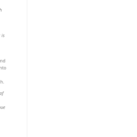
h
 is
and
nto
ch.
of
nue