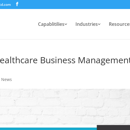
td.com
Capablitilies
Industries
Resource
ealthcare Business Managemen
,
News