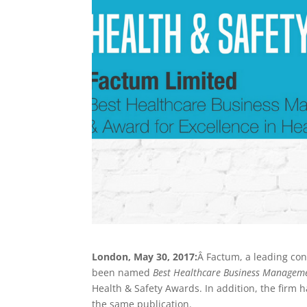
London, May 30, 2017:
Â Factum, a leading con
been named
Best Healthcare Business Managem
Health & Safety Awards. In addition, the firm
the same publication.