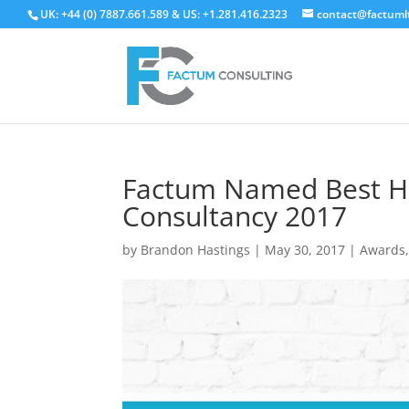
UK: +44 (0) 7887.661.589 & US: +1.281.416.2323
contact@factuml
Factum Named Best H
Consultancy 2017
by
Brandon Hastings
|
May 30, 2017
|
Awards