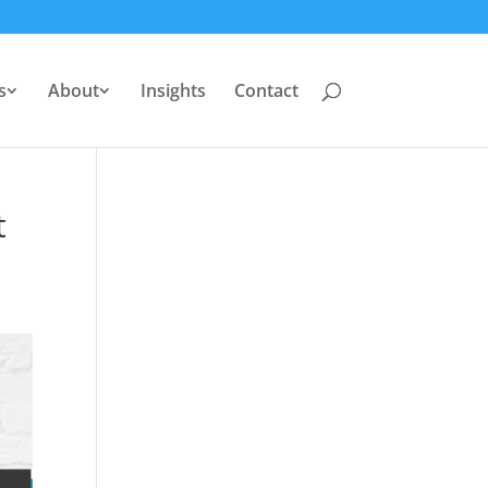
s
About
Insights
Contact
t