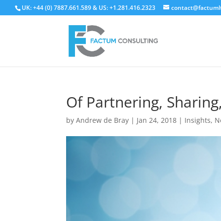
UK: +44 (0) 7887.661.589 & US: +1.281.416.2323
contact@factuml
Of Partnering, Sharing
by
Andrew de Bray
|
Jan 24, 2018
|
Insights
,
N