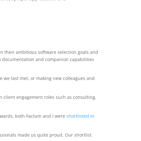
in their ambitious software selection goals and
th documentation and companion capabilities
ce we last met, or making new colleagues and
n client engagement roles such as consulting,
y Awards, both Factum and I were
shortlisted in
ssionals made us quite proud. Our shortlist