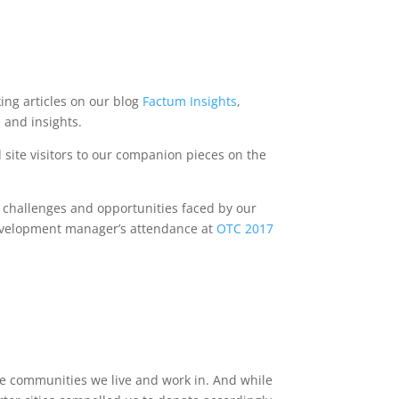
ing articles on our blog
Factum Insights
,
 and insights.
 site visitors to our companion pieces on the
e challenges and opportunities faced by our
evelopment manager’s attendance at
OTC 2017
the communities we live and work in. And while