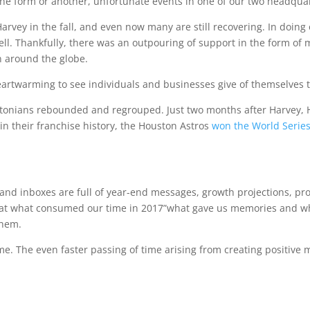
ne form or another, unfortunate events in one of our two headquar
vey in the fall, and even now many are still recovering. In doing
ll. Thankfully, there was an outpouring of support in the form of 
 around the globe.
 heartwarming to see individuals and businesses give of themselves 
oustonians rebounded and regrouped. Just two months after Harvey
e in their franchise history, the Houston Astros
won the World Serie
, and inboxes are full of year-end messages, growth projections, prof
ng at what consumed our time in 2017”what gave us memories and 
them.
ame. The even faster passing of time arising from creating positi