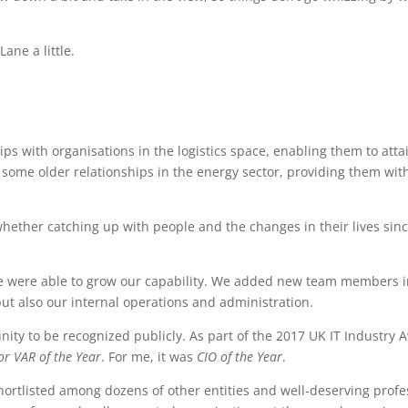
ane a little.
s with organisations in the logistics space, enabling them to atta
 some older relationships in the energy sector, providing them wi
whether catching up with people and the changes in their lives sin
 we were able to grow our capability. We added new team members i
t also our internal operations and administration.
nity to be recognized publicly. As part of the 2017 UK IT Industr
or VAR of the Year
. For me, it was
CIO of the Year
.
hortlisted among dozens of other entities and well-deserving profe