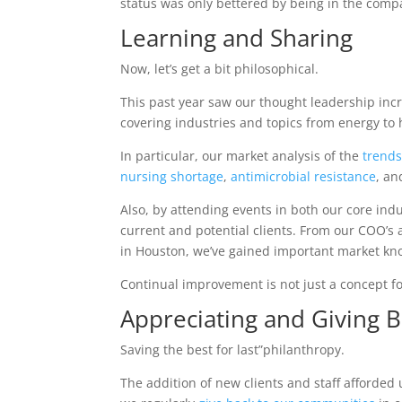
status was only bettered by being in the comp
Learning and Sharing
Now, let’s get a bit philosophical.
This past year saw our thought leadership inc
covering industries and topics from energy to
In particular, our market analysis of the
trends
nursing shortage
,
antimicrobial resistance
, a
Also, by attending events in both our core in
current and potential clients. From our COO’s
in Houston, we’ve gained important market kno
Continual improvement is not just a concept fo
Appreciating and Giving 
Saving the best for last”philanthropy.
The addition of new clients and staff afforded