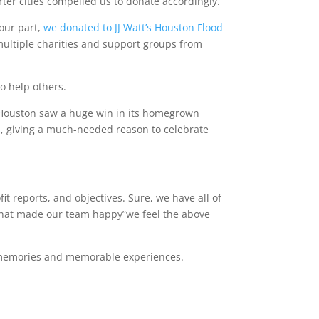
ter cities compelled us to donate accordingly.
 our part,
we donated to JJ Watt’s Houston Flood
multiple charities and support groups from
to help others.
, Houston saw a huge win in its homegrown
s
, giving a much-needed reason to celebrate
it reports, and objectives. Sure, we have all of
what made our team happy”we feel the above
ve memories and memorable experiences.