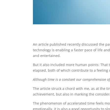
An article published recently discussed the pa
technology is enabling a faster pace of life a
and entertained.
But it also included more human points: Tha
elapsed, both of which contribute to a feeling 
Although time is a constant our comprehension of 
The article struck a chord with me, as at the ti
achievement, but also in marking the consider
The phenomenon of accelerated time feels more
emotionally, it is also a good opportunity to s