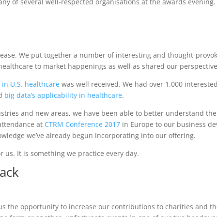
any of several well-respected organisations at the awards evening.
rease. We put together a number of interesting and thought-provok
 healthcare to market happenings as well as shared our perspective
 in U.S. healthcare
was well received. We had over 1,000 interested
nd
big data’s applicability in healthcare
.
dustries and new areas, we have been able to better understand th
 attendance at
CTRM Conference 2017
in Europe to our business d
wledge we’ve already begun incorporating into our offering.
r us. It is something we practice every day.
Back
 us the opportunity to increase our contributions to charities and 