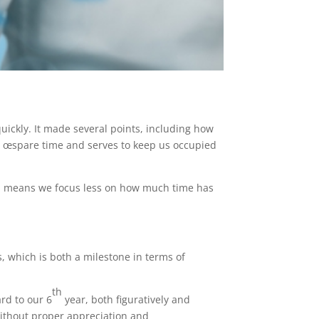
uickly. It made several points, including how
s œspare time and serves to keep us occupied
d means we focus less on how much time has
, which is both a milestone in terms of
th
rd to our 6
year, both figuratively and
 without proper appreciation and