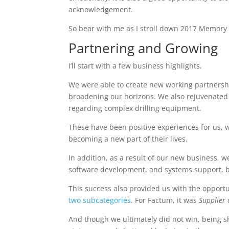
acknowledgement.
So bear with me as I stroll down 2017 Memory L
Partnering and Growing
I’ll start with a few business highlights.
We were able to create new working partnership
broadening our horizons. We also rejuvenated
regarding complex drilling equipment.
These have been positive experiences for us, 
becoming a new part of their lives.
In addition, as a result of our new business,
software development, and systems support, bu
This success also provided us with the opportu
two subcategories
. For Factum, it was
Supplier 
And though we ultimately did not win, being s