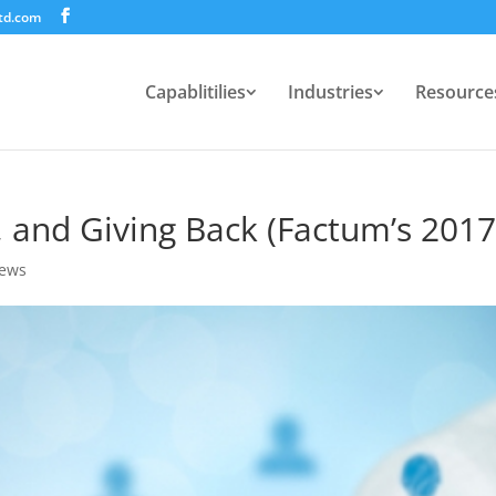
td.com
Capablitilies
Industries
Resource
, and Giving Back (Factum’s 201
ews