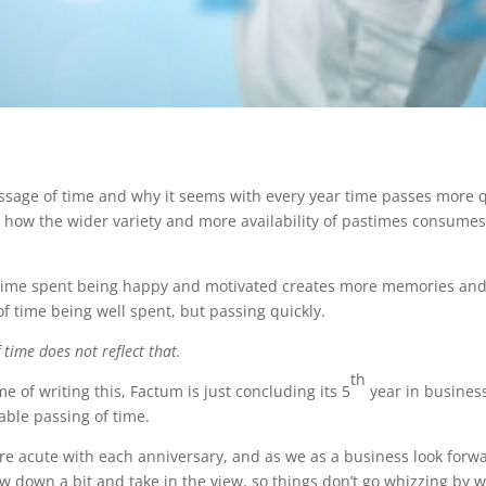
ssage of time and why it seems with every year time passes more q
nd how the wider variety and more availability of pastimes consume
t time spent being happy and motivated creates more memories an
of time being well spent, but passing quickly.
time does not reflect that.
th
me of writing this, Factum is just concluding its 5
year in business
able passing of time.
 acute with each anniversary, and as we as a business look forwa
low down a bit and take in the view, so things don’t go whizzing by