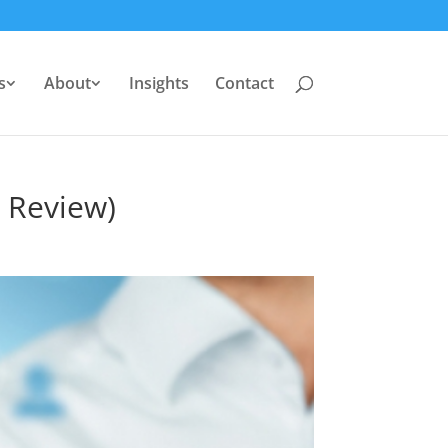
s
About
Insights
Contact
7 Review)