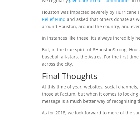
we regularly
give back to our communities
in o
Houston was impacted severely by Hurricane Har
Relief Fund
and asked that others donate as we
around Houston, around the country, and even
In instances like these, it’s always incredibly
But, in the true spirit of #HoustonStrong, H
baseball all-stars, the Astros. For the first tim
across the city.
Final Thoughts
At this time of year, websites, social channels
those at Factum, but when it comes to looki
message is a much better way of recognising 
As for 2018, we look forward to more of the s