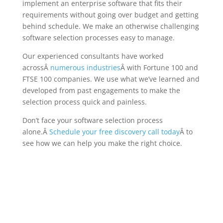
implement an enterprise software that fits their
requirements without going over budget and getting
behind schedule. We make an otherwise challenging
software selection processes easy to manage.
Our experienced consultants have worked
acrossÂ
numerous industries
Â with Fortune 100 and
FTSE 100 companies. We use what we’ve learned and
developed from past engagements to make the
selection process quick and painless.
Don’t face your software selection process
alone.Â
Schedule your free discovery call today
Â to
see how we can help you make the right choice.