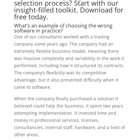
selection process? Start with our
insight-filled toolkit. Download for
free today.
What’s an example of choosing the wrong
software in practice?
One of our consultants worked with a trading
company some years ago. The company had an
extremely flexible business model, meaning there
was massive complexity and variability in the work it
performed, including how it structured its contracts.
The company’s flexibility was its competitive
advantage, but it also presented difficulty when it
came to software.
When the company finally purchased a solution it
believed could help the business, it spent two years
attempting implementation. It invested time and
money in professional services, licenses,
consultancies, internal staff, hardware, and a host of
other areas.