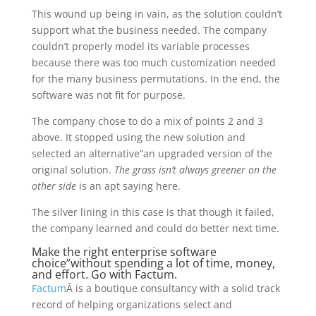
This wound up being in vain, as the solution couldn’t
support what the business needed. The company
couldn’t properly model its variable processes
because there was too much customization needed
for the many business permutations. In the end, the
software was not fit for purpose.
The company chose to do a mix of points 2 and 3
above. It stopped using the new solution and
selected an alternative”an upgraded version of the
original solution.
The grass isn’t always greener on the
other side
is an apt saying here.
The silver lining in this case is that though it failed,
the company learned and could do better next time.
Make the right enterprise software
choice”without spending a lot of time, money,
and effort. Go with Factum.
Factum
Â is a boutique consultancy with a solid track
record of helping organizations select and