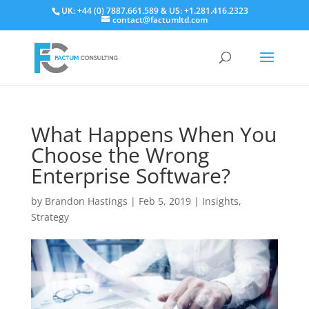
UK: +44 (0) 7887.661.589 & US: +1.281.416.2323
contact@factumltd.com
What Happens When You
Choose the Wrong
Enterprise Software?
by
Brandon Hastings
|
Feb 5, 2019
|
Insights
,
Strategy