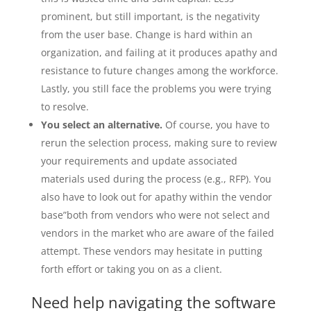
prominent, but still important, is the negativity
from the user base. Change is hard within an
organization, and failing at it produces apathy and
resistance to future changes among the workforce.
Lastly, you still face the problems you were trying
to resolve.
You select an alternative.
Of course, you have to
rerun the selection process, making sure to review
your requirements and update associated
materials used during the process (e.g., RFP). You
also have to look out for apathy within the vendor
base”both from vendors who were not select and
vendors in the market who are aware of the failed
attempt. These vendors may hesitate in putting
forth effort or taking you on as a client.
Need help navigating the software