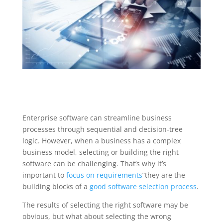
Enterprise software can streamline business
processes through sequential and decision-tree
logic. However, when a business has a complex
business model, selecting or building the right
software can be challenging. That’s why it’s
important to
focus on requirements
”they are the
building blocks of a
good software selection process
.
The results of selecting the right software may be
obvious, but what about selecting the wrong