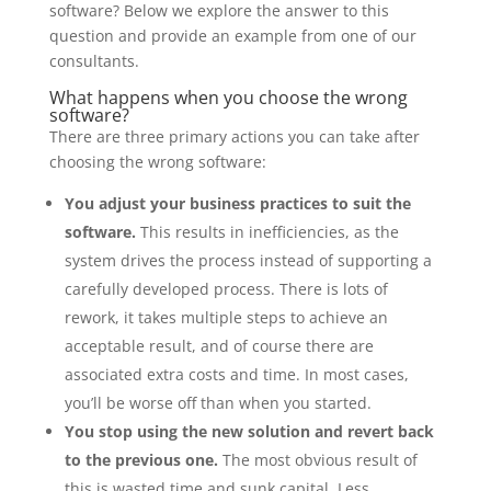
software? Below we explore the answer to this
question and provide an example from one of our
consultants.
What happens when you choose the wrong
software?
There are three primary actions you can take after
choosing the wrong software:
You adjust your business practices to suit the
software.
This results in inefficiencies, as the
system drives the process instead of supporting a
carefully developed process. There is lots of
rework, it takes multiple steps to achieve an
acceptable result, and of course there are
associated extra costs and time. In most cases,
you’ll be worse off than when you started.
You stop using the new solution and revert back
to the previous one.
The most obvious result of
this is wasted time and sunk capital. Less